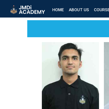
HOME
ABOUT US
COURS