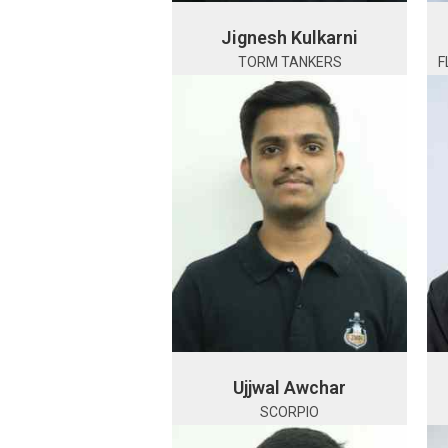
Jignesh Kulkarni
TORM TANKERS
F
Ujjwal Awchar
SCORPIO