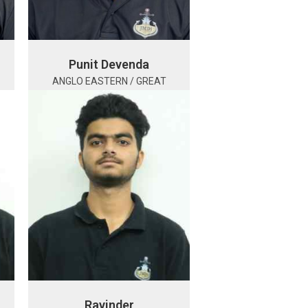
Punit Devenda
ANGLO EASTERN / GREAT
Ravinder