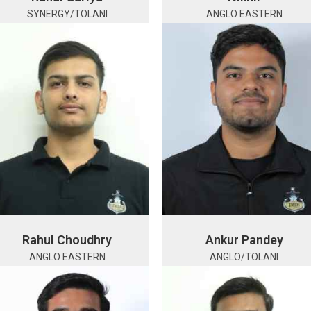
SYNERGY/TOLANI
ANGLO EASTERN
Rahul Choudhry
Ankur Pandey
ANGLO EASTERN
ANGLO/TOLANI