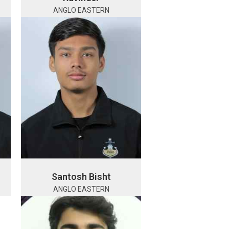
ANGLO EASTERN
Santosh Bisht
ANGLO EASTERN