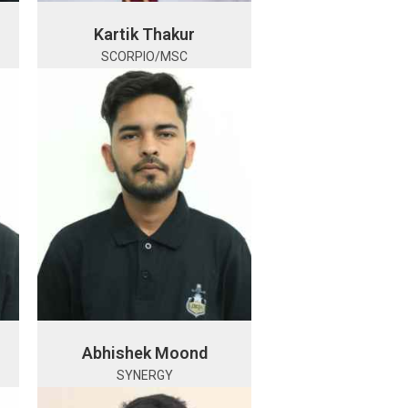
Kartik Thakur
SCORPIO/MSC
Abhishek Moond
SYNERGY