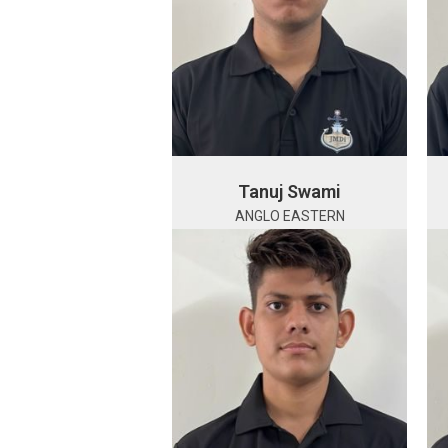
Tanuj Swami
ANGLO EASTERN