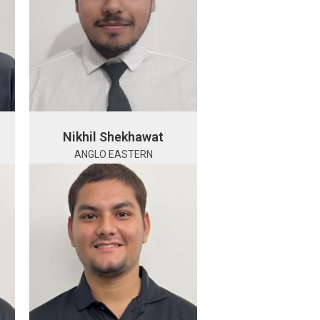
Nikhil Shekhawat
ANGLO EASTERN