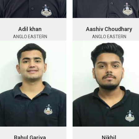
Adil khan
Aashiv Choudhary
ANGLO EASTERN
ANGLO EASTERN
Rahul Gariya
Nikhil