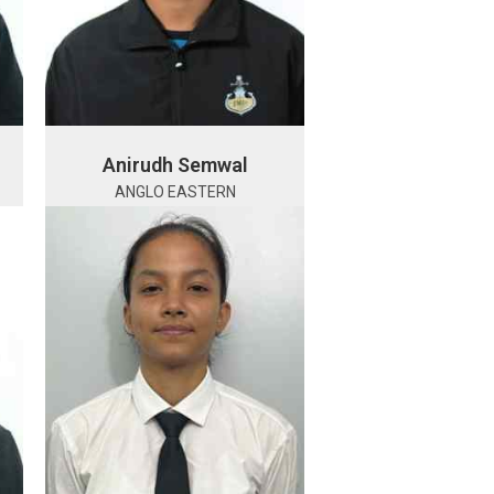
Anirudh Semwal
ANGLO EASTERN