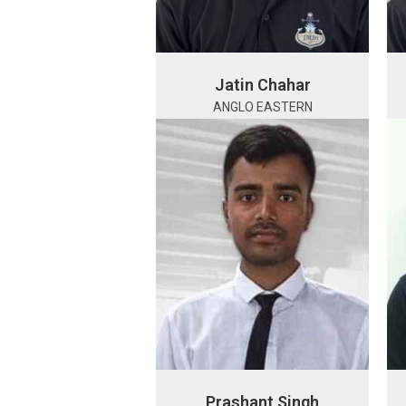
Jatin Chahar
ANGLO EASTERN
Prashant Singh