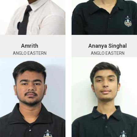
Amrith
Ananya Singhal
ANGLO EASTERN
ANGLO EASTERN