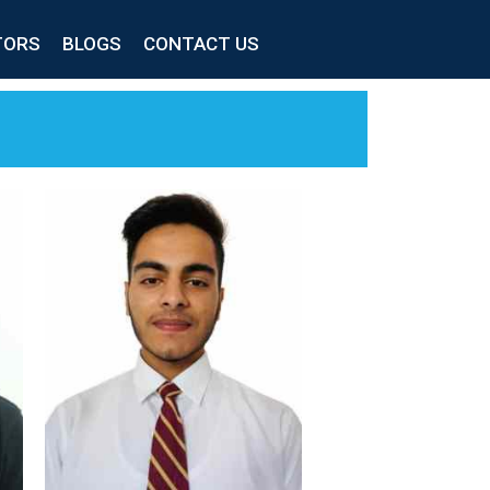
TORS
BLOGS
CONTACT US