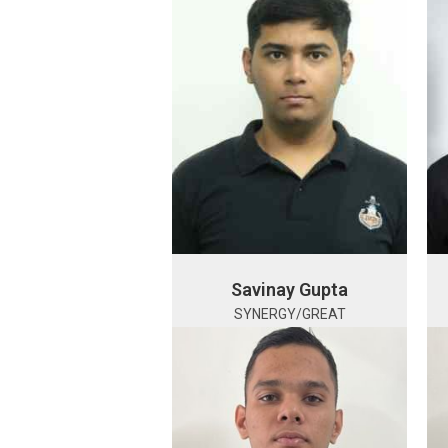
Savinay Gupta
SYNERGY/GREAT