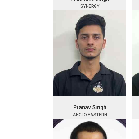
SYNERGY
Pranav Singh
ANGLO EASTERN