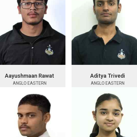
Aayushmaan Rawat
Aditya Trivedi
ANGLO EASTERN
ANGLO EASTERN