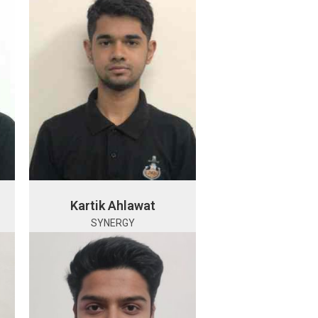
Kartik Ahlawat
SYNERGY