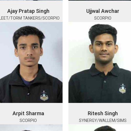
Ajay Pratap Singh
Ujjwal Awchar
LEET/TORM TANKERS/SCORPIO
SCORPIO
Arpit Sharma
Ritesh Singh
SCORPIO
SYNERGY/WALLEM/SIMS