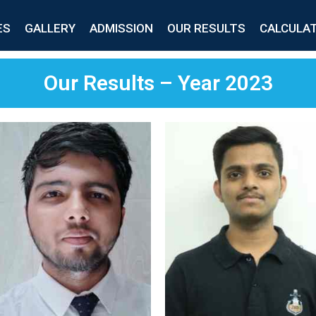
ES
GALLERY
ADMISSION
OUR RESULTS
CALCULA
Our Results – Year 2023