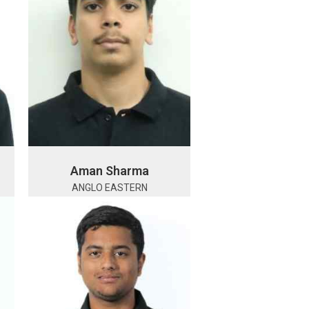
Aman Sharma
ANGLO EASTERN