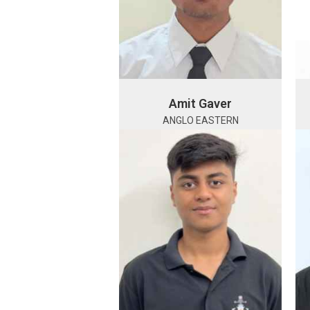
Amit Gaver
ANGLO EASTERN