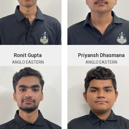
Ronit Gupta
Priyansh Dhasmana
ANGLO EASTERN
ANGLO EASTERN