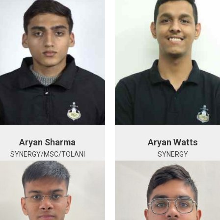
Aryan Sharma
Aryan Watts
SYNERGY/MSC/TOLANI
SYNERGY