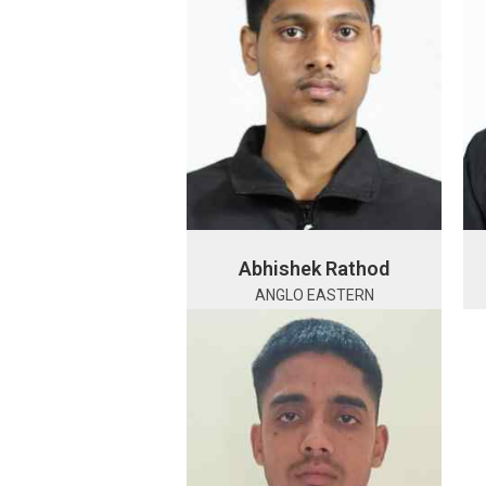
Abhishek Rathod
ANGLO EASTERN