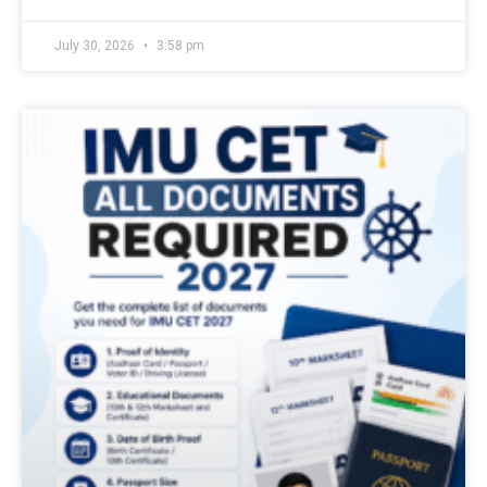
July 30, 2026
3:58 pm