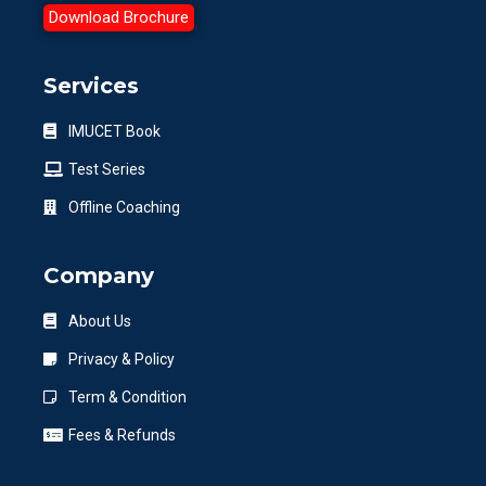
Download Brochure
Services
IMUCET Book
Test Series
Offline Coaching
Company
About Us
Privacy & Policy
Term & Condition
Fees & Refunds