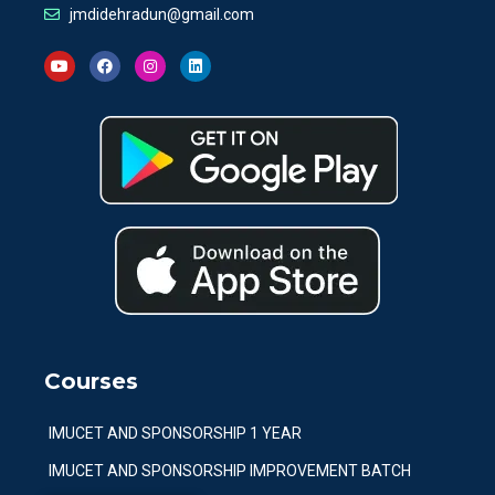
jmdidehradun@gmail.com
Courses
IMUCET AND SPONSORSHIP 1 YEAR
IMUCET AND SPONSORSHIP IMPROVEMENT BATCH