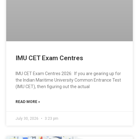
IMU CET Exam Centres
IMU CET Exam Centres 2026: If you are gearing up for
the Indian Maritime University Common Entrance Test
(IMU CET), then figuring out the actual
READ MORE »
July 30, 2026
3:23 pm