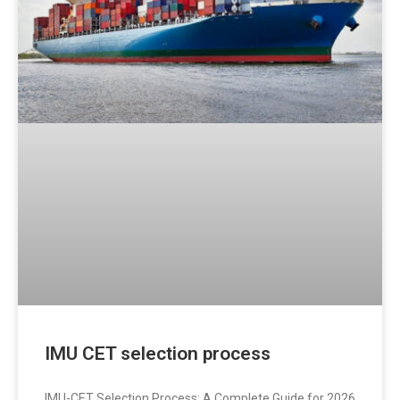
IMU CET selection process
IMU-CET Selection Process: A Complete Guide for 2026