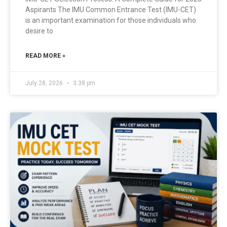
Aspirants The IMU Common Entrance Test (IMU-CET)
is an important examination for those individuals who
desire to
READ MORE »
July 28, 2026
3:38 pm