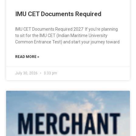
IMU CET Documents Required
IMU CET Documents Required 2027 If you’re planning
to sit for the IMU CET (Indian Maritime University
Common Entrance Test) and start your journey toward
READ MORE »
July 30, 2026
3:33 pm