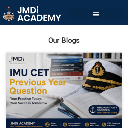
Our Blogs