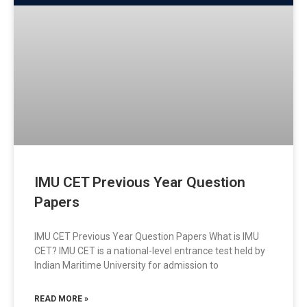
IMU CET Previous Year Question
Papers
IMU CET Previous Year Question Papers What is IMU
CET? IMU CET is a national-level entrance test held by
Indian Maritime University for admission to
READ MORE »