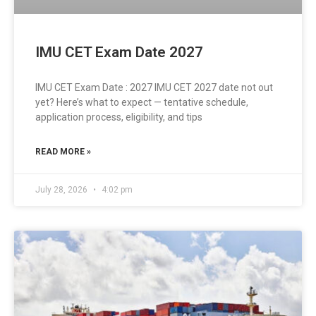
IMU CET Exam Date 2027
IMU CET Exam Date : 2027 IMU CET 2027 date not out
yet? Here’s what to expect — tentative schedule,
application process, eligibility, and tips
READ MORE »
July 28, 2026
4:02 pm