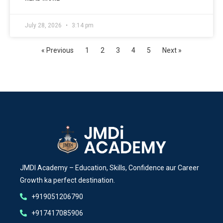
July 28, 2026
3:14 pm
« Previous
1
2
3
4
5
Next »
JMDI Academy – Education, Skills, Confidence aur Career
Growth ka perfect destination.
+919051206790
+917417085906