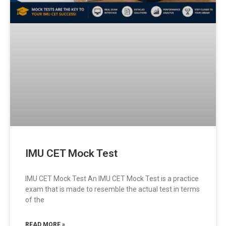
IMU CET Mock Test
IMU CET Mock Test An IMU CET Mock Test is a practice
exam that is made to resemble the actual test in terms
of the
READ MORE »